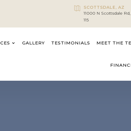
SCOTTSDALE, AZ

11000 N Scottsdale Rd,
115
ICES
GALLERY
TESTIMONIALS
MEET THE T
FINANC