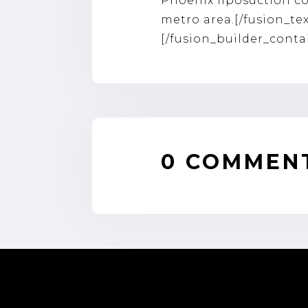
Phoenix liposuction
co
metro area.[/fusion_te
[/fusion_builder_conta
0 COMMEN