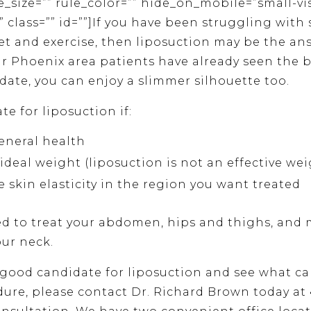
le_size=”” rule_color=”” hide_on_mobile=”small-vi
ity” class=”” id=””]If you have been struggling wit
diet and exercise, then liposuction may be the a
ur Phoenix area patients have already seen the b
date, you can enjoy a slimmer silhouette too.
e for liposuction if:
eneral health
ideal weight (liposuction is not an effective wei
 skin elasticity in the region you want treated
d to treat your abdomen, hips and thighs, and 
our neck.
a good candidate for liposuction and see what ca
ure, please contact Dr. Richard Brown today at