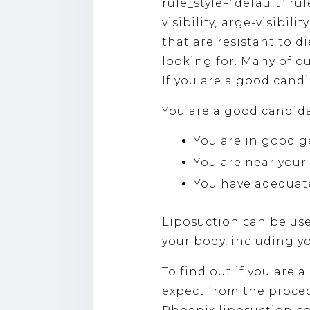
rule_style=”default” ru
visibility,large-visibil
that are resistant to 
looking for. Many of o
If you are a good candi
You are a good candidat
You are in good g
You are near your 
You have adequate
Liposuction can be use
your body, including y
To find out if you are 
expect from the proced