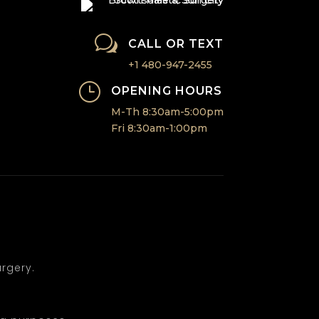
w
CALL OR TEXT
+1 480-947-2455
}
OPENING HOURS
M-Th 8:30am-5:00pm
Fri 8:30am-1:00pm
rgery.