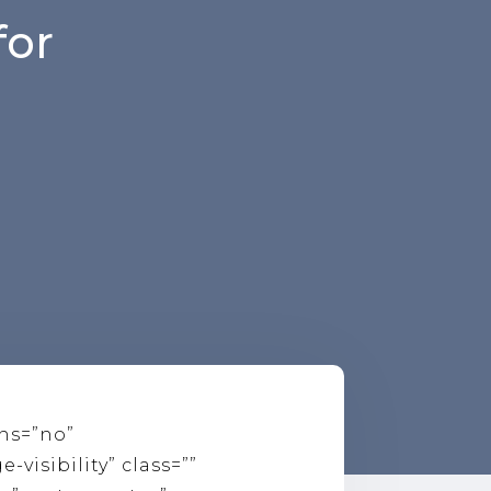
for
ns=”no”
visibility” class=””