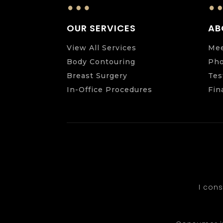
…
OUR SERVICES
AB
View All Services
Mee
Body Contouring
Pho
Breast Surgery
Tes
In-Office Procedures
Fin
I con