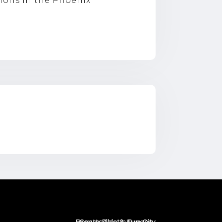
tions in the Phoenix
]