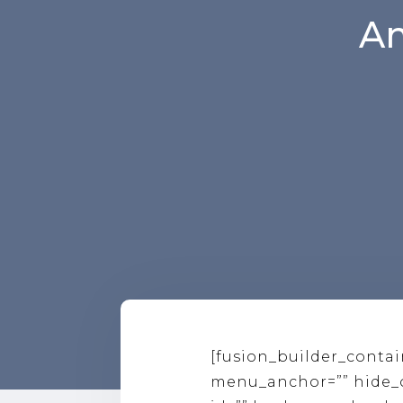
Am
[fusion_builder_conta
menu_anchor=”” hide_on_