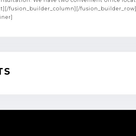
nsultation. We have two convenient office loca
xt][/fusion_builder_column][/fusion_builder_row
iner]
TS