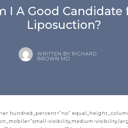
 I A Good Candidate 
Liposuction?
WRITTEN BY RICHARD
BROWN MD
iner hundred_percent=”no” equal_height_colum
mobile=”small-visibility,medium-visibility,large-