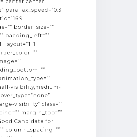
=”center center”
 parallax_speed=”0.3″
io=”16:9″
e=”” border_size=””
” padding_left=””
″ layout=”1_1″
rder_color=””
image=””
dding_bottom=””
 animation_type=””
ll-visibility,medium-
 hover_type=”none”
rge-visibility” class=””
pacing=”” margin_top=””
 Good Candidate for
=”” column_spacing=””