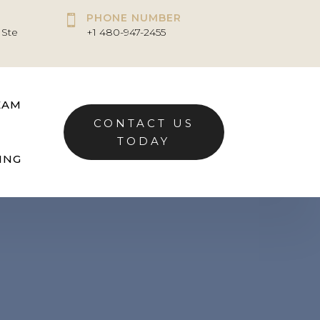
PHONE NUMBER

 Ste
+1 480-947-2455
EAM
CONTACT US
TODAY
ING