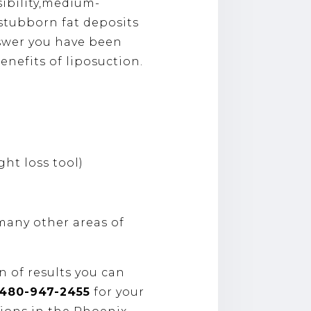
sibility,medium-
h stubborn fat deposits
nswer you have been
enefits of liposuction.
ght loss tool)
many other areas of
n of results you can
​480-947-2455
for your