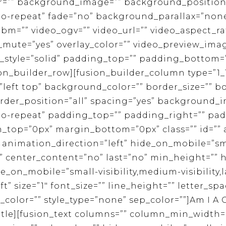
r=”” background_image=”” background_position
-repeat” fade=”no” background_parallax=”none”
m=”” video_ogv=”” video_url=”” video_aspect_rat
_mute=”yes” overlay_color=”” video_preview_imag
_style=”solid” padding_top=”” padding_bottom=”
on_builder_row][fusion_builder_column type=”1_1
eft top” background_color=”” border_size=”” bo
order_position=”all” spacing=”yes” background_
o-repeat” padding_top=”” padding_right=”” pa
n_top=”0px” margin_bottom=”0px” class=”” id=””
animation_direction=”left” hide_on_mobile=”sma
lity” center_content=”no” last=”no” min_height=””
de_on_mobile=”small-visibility,medium-visibility,la
ft” size=”1″ font_size=”” line_height=”” letter_s
color=”” style_type=”none” sep_color=””]Am I A
title][fusion_text columns=”” column_min_width