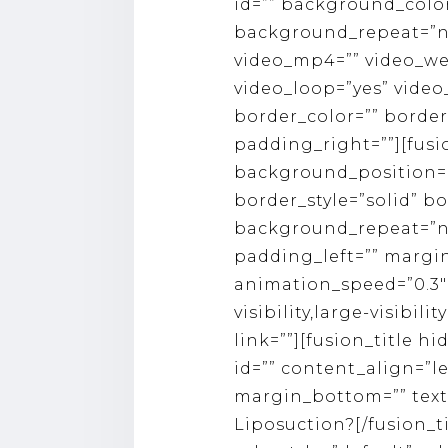
id=”” background_colo
background_repeat=”no
video_mp4=”” video_web
video_loop=”yes” video
border_color=”” border
padding_right=””][fusi
background_position=”l
border_style=”solid” b
background_repeat=”n
padding_left=”” margi
animation_speed=”0.3″ 
visibility,large-visibi
link=””][fusion_title hi
id=”” content_align=”le
margin_bottom=”” text_
Liposuction?[/fusion_