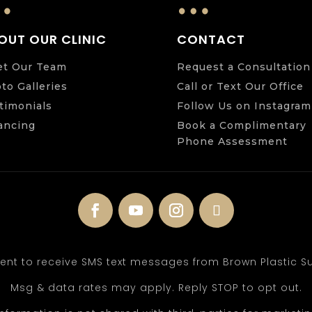
…
…
OUT OUR CLINIC
CONTACT
t Our Team
Request a Consultation
to Galleries
Call or Text Our Office
timonials
Follow Us on Instagram
ancing
Book a Complimentary
Phone Assessment
sent to receive SMS text messages from Brown Plastic Su
Msg & data rates may apply. Reply STOP to opt out.