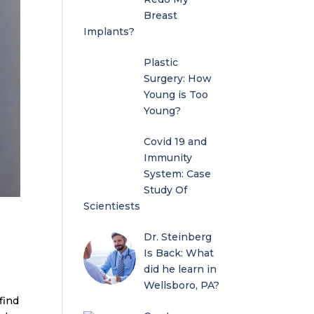
Breast
Implants?
Plastic
Surgery: How
Young is Too
Young?
Covid 19 and
Immunity
System: Case
Study Of
Scientiests
Dr. Steinberg
Is Back: What
did he learn in
Wellsboro, PA?
find