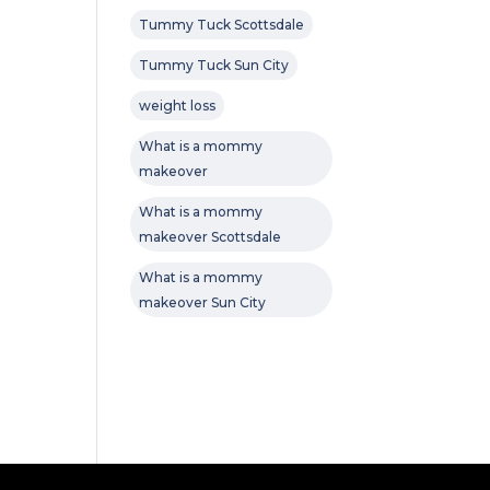
Tummy Tuck Scottsdale
Tummy Tuck Sun City
weight loss
What is a mommy
makeover
What is a mommy
makeover Scottsdale
What is a mommy
makeover Sun City