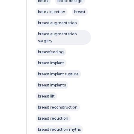
botox
botox dosage
botox injection
breast
breast augmentation
breast augmentation
surgery
breastfeeding
breast implant
breast implant rupture
breast implants
breast lift
breast reconstruction
breast reduction
breast reduction myths