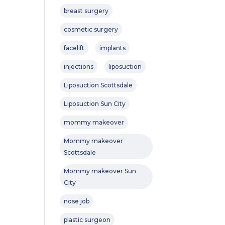
breast surgery
cosmetic surgery
facelift
implants
injections
liposuction
Liposuction Scottsdale
Liposuction Sun City
mommy makeover
Mommy makeover
Scottsdale
Mommy makeover Sun
City
nose job
plastic surgeon