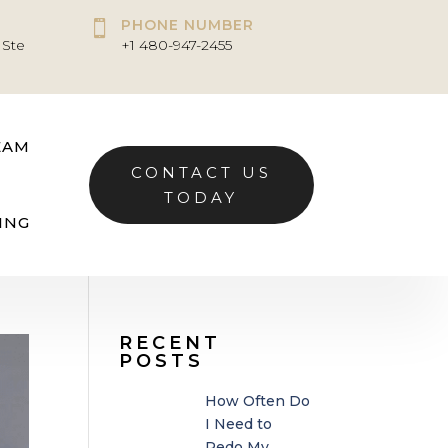
PHONE NUMBER

 Ste
+1 480-947-2455
EAM
CONTACT US
TODAY
ING
RECENT
POSTS
How Often Do
I Need to
Redo My