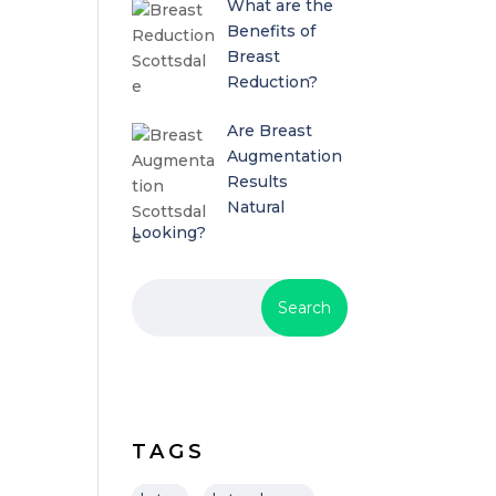
What are the
Benefits of
Breast
Reduction?
Are Breast
Augmentation
Results
Natural
Looking?
TAGS