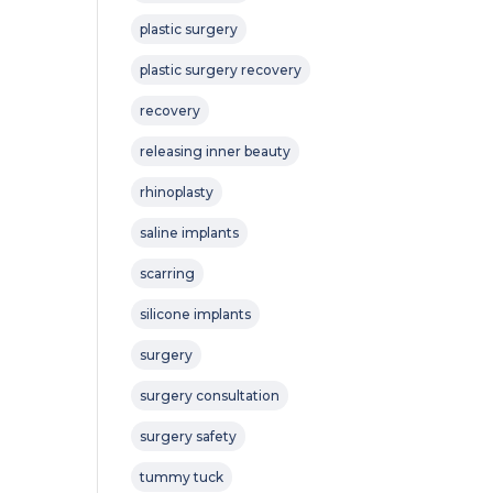
plastic surgery
plastic surgery recovery
recovery
releasing inner beauty
rhinoplasty
saline implants
scarring
silicone implants
surgery
surgery consultation
surgery safety
tummy tuck