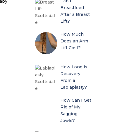
Can I
baby
Breastfeed
After a Breast
Lift?
How Much
Does an Arm
Lift Cost?
How Long is
Recovery
From a
Labiaplasty?
How Can I Get
Rid of My
Sagging
Jowls?