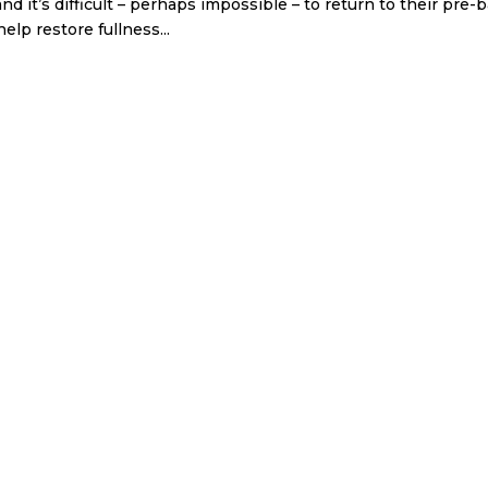
nd it’s difficult – perhaps impossible – to return to their pre-
lp restore fullness...