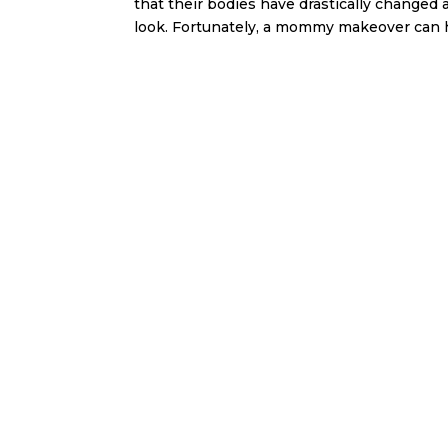
that their bodies have drastically changed a
look. Fortunately, a mommy makeover can he