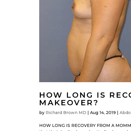
HOW LONG IS RE
MAKEOVER?
by
Richard Brown MD
|
Aug 14, 2019
|
Abdo
HOW LONG IS RECOVERY FROM A MOMMY MA