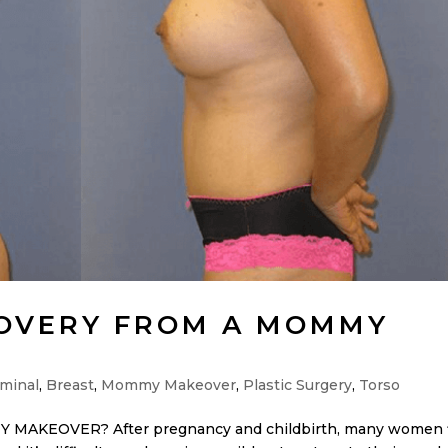
COVERY FROM A MOMMY
minal
,
Breast
,
Mommy Makeover
,
Plastic Surgery
,
Torso
KEOVER? After pregnancy and childbirth, many women 