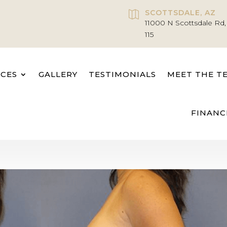
SCOTTSDALE, AZ

11000 N Scottsdale Rd,
115
ICES
GALLERY
TESTIMONIALS
MEET THE T
FINANC